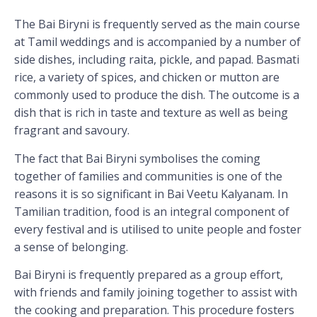
The Bai Biryni is frequently served as the main course
at Tamil weddings and is accompanied by a number of
side dishes, including raita, pickle, and papad. Basmati
rice, a variety of spices, and chicken or mutton are
commonly used to produce the dish. The outcome is a
dish that is rich in taste and texture as well as being
fragrant and savoury.
The fact that Bai Biryni symbolises the coming
together of families and communities is one of the
reasons it is so significant in Bai Veetu Kalyanam. In
Tamilian tradition, food is an integral component of
every festival and is utilised to unite people and foster
a sense of belonging.
Bai Biryni is frequently prepared as a group effort,
with friends and family joining together to assist with
the cooking and preparation. This procedure fosters