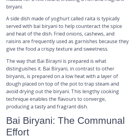
biryani.
A side dish made of yoghurt called raita is typically
served with bai biryani to help counteract the spice
and heat of the dish. Fried onions, cashews, and
raisins are frequently used as garnishes because they
give the food a crispy texture and sweetness.
The way that Bai Birayni is prepared is what
distinguishes it. Bai Biryani, in contrast to other
biryanis, is prepared on a low heat with a layer of
dough placed on top of the pot to trap steam and
avoid drying out the biryani. This lengthy cooking
technique enables the flavours to converge,
producing a tasty and fragrant dish.
Bai Biryani: The Communal
Effort