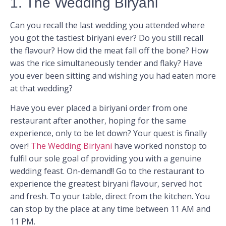
1. The Wedding Biryani
Can you recall the last wedding you attended where
you got the tastiest biriyani ever? Do you still recall
the flavour? How did the meat fall off the bone? How
was the rice simultaneously tender and flaky? Have
you ever been sitting and wishing you had eaten more
at that wedding?
Have you ever placed a biriyani order from one
restaurant after another, hoping for the same
experience, only to be let down? Your quest is finally
over!
The Wedding Biriyani
have worked nonstop to
fulfil our sole goal of providing you with a genuine
wedding feast. On-demand!! Go to the restaurant to
experience the greatest biryani flavour, served hot
and fresh. To your table, direct from the kitchen. You
can stop by the place at any time between 11 AM and
11 PM.