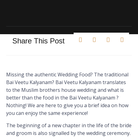
Share This Post
Missing the authentic Wedding Food? The traditional
Bai Veetu Kalyanam? Bai Veetu Kalyanam translates
to the Muslim brothers house wedding and what is
better than the food in the Bai Veetu Kalyanam ?
Nothing! We are here to give you a brief idea on how
you can enjoy the same experience!
The beginning of a new chapter in the life of the bride
and groom is also signalled by the wedding ceremony.