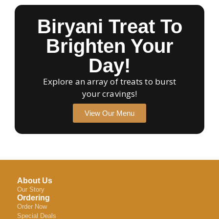
Biryani Treat To
Brighten Your
Day!
Explore an array of treats to burst
your cravings!
View Our Menu
About Us
Our Story
Ordering
Order Now
Special Deals