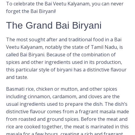
To celebrate the Bai Veetu Kalyanam, you can never
forget the Bai Biryani!
The Grand Bai Biryani
The most sought after and traditional food in a Bai
Veetu Kalyanam, notably the state of Tamil Nadu, is
called Bai Biryani. Because of the combination of
spices and other ingredients used in its production,
this particular style of biryani has a distinctive flavour
and taste.
Basmati rice, chicken or mutton, and other spices
including cinnamon, cardamom, and cloves are the
usual ingredients used to prepare the dish. The dish’s
distinctive flavour comes from a fragrant masala made
from roasted and ground spices. Before the meat and
rice are cooked together, the meat is marinated in this
masala for a few hours, creating a rich and fragrant