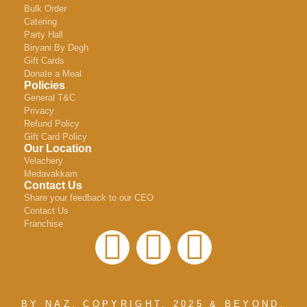
Bulk Order
Catering
Party Hall
Biryani By Degh
Gift Cards
Donate a Meal
Policies
General T&C
Privacy
Refund Policy
Gift Card Policy
Our Location
Velachery
Medavakkam
Contact Us
Share your feedback to our CEO
Contact Us
Franchise
BY NAZ, COPYRIGHT. 2025 & BEYOND.