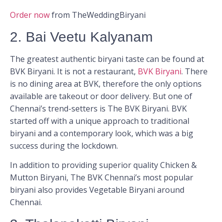
Order now
from TheWeddingBiryani
2. Bai Veetu Kalyanam
The greatest authentic biryani taste can be found at
BVK Biryani. It is not a restaurant,
BVK Biryani
. There
is no dining area at BVK, therefore the only options
available are takeout or door delivery. But one of
Chennai’s trend-setters is The BVK Biryani. BVK
started off with a unique approach to traditional
biryani and a contemporary look, which was a big
success during the lockdown.
In addition to providing superior quality Chicken &
Mutton Biryani, The BVK Chennai’s most popular
biryani also provides Vegetable Biryani around
Chennai.