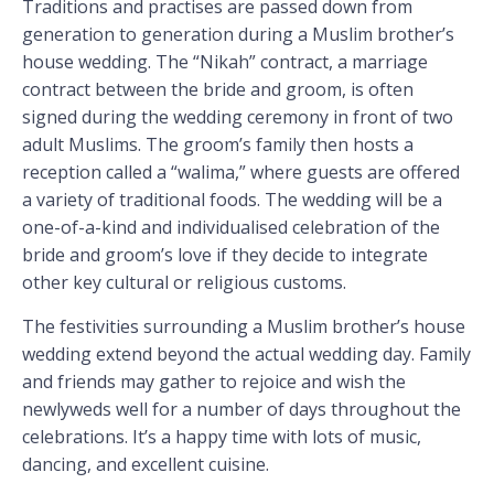
Traditions and practises are passed down from
generation to generation during a Muslim brother’s
house wedding. The “Nikah” contract, a marriage
contract between the bride and groom, is often
signed during the wedding ceremony in front of two
adult Muslims. The groom’s family then hosts a
reception called a “walima,” where guests are offered
a variety of traditional foods. The wedding will be a
one-of-a-kind and individualised celebration of the
bride and groom’s love if they decide to integrate
other key cultural or religious customs.
The festivities surrounding a Muslim brother’s house
wedding extend beyond the actual wedding day. Family
and friends may gather to rejoice and wish the
newlyweds well for a number of days throughout the
celebrations. It’s a happy time with lots of music,
dancing, and excellent cuisine.