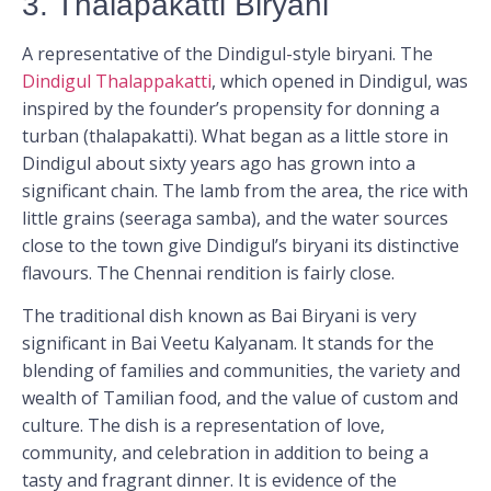
3. Thalapakatti Biryani
A representative of the Dindigul-style biryani. The
Dindigul Thalappakatti
, which opened in Dindigul, was
inspired by the founder’s propensity for donning a
turban (thalapakatti). What began as a little store in
Dindigul about sixty years ago has grown into a
significant chain. The lamb from the area, the rice with
little grains (seeraga samba), and the water sources
close to the town give Dindigul’s biryani its distinctive
flavours. The Chennai rendition is fairly close.
The traditional dish known as Bai Biryani is very
significant in Bai Veetu Kalyanam. It stands for the
blending of families and communities, the variety and
wealth of Tamilian food, and the value of custom and
culture. The dish is a representation of love,
community, and celebration in addition to being a
tasty and fragrant dinner. It is evidence of the