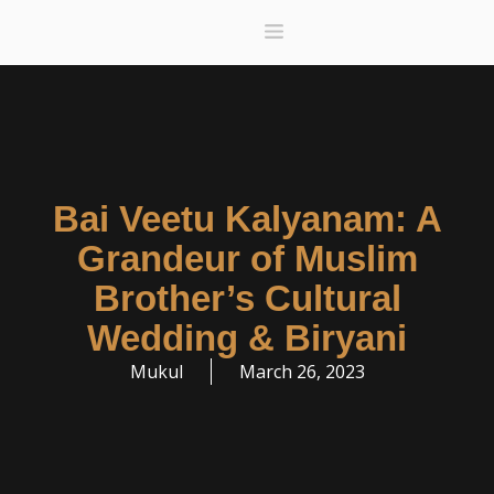
Menu
Donate A Meal
Gift Card
Deals
Bai Veetu Kalyanam: A
Grandeur of Muslim
Brother’s Cultural
Wedding & Biryani
Mukul
March 26, 2023