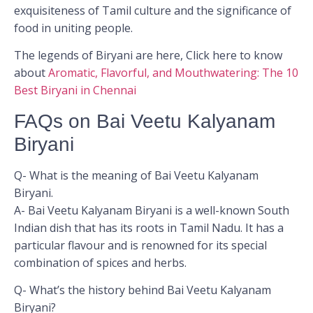
exquisiteness of Tamil culture and the significance of
food in uniting people.
The legends of Biryani are here, Click here to know
about
Aromatic, Flavorful, and Mouthwatering: The 10
Best Biryani in Chennai
FAQs on Bai Veetu Kalyanam
Biryani
Q- What is the meaning of Bai Veetu Kalyanam
Biryani.
A- Bai Veetu Kalyanam Biryani is a well-known South
Indian dish that has its roots in Tamil Nadu. It has a
particular flavour and is renowned for its special
combination of spices and herbs.
Q- What’s the history behind Bai Veetu Kalyanam
Biryani?