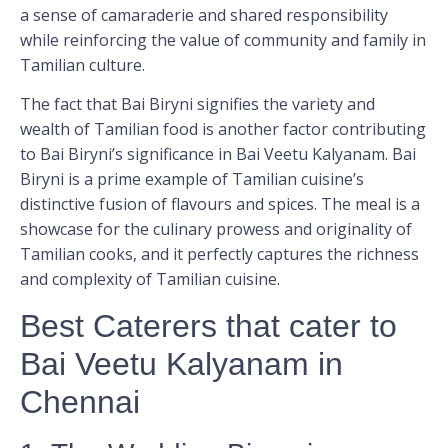
a sense of camaraderie and shared responsibility
while reinforcing the value of community and family in
Tamilian culture.
The fact that Bai Biryni signifies the variety and
wealth of Tamilian food is another factor contributing
to Bai Biryni’s significance in Bai Veetu Kalyanam. Bai
Biryni is a prime example of Tamilian cuisine’s
distinctive fusion of flavours and spices. The meal is a
showcase for the culinary prowess and originality of
Tamilian cooks, and it perfectly captures the richness
and complexity of Tamilian cuisine.
Best Caterers that cater to
Bai Veetu Kalyanam in
Chennai