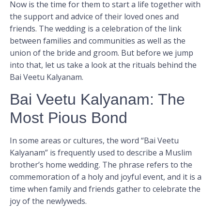
Now is the time for them to start a life together with
the support and advice of their loved ones and
friends. The wedding is a celebration of the link
between families and communities as well as the
union of the bride and groom. But before we jump
into that, let us take a look at the rituals behind the
Bai Veetu Kalyanam.
Bai Veetu Kalyanam: The
Most Pious Bond
In some areas or cultures, the word “Bai Veetu
Kalyanam” is frequently used to describe a Muslim
brother’s home wedding. The phrase refers to the
commemoration of a holy and joyful event, and it is a
time when family and friends gather to celebrate the
joy of the newlyweds.