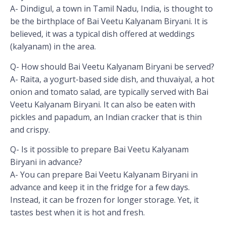
A- Dindigul, a town in Tamil Nadu, India, is thought to
be the birthplace of Bai Veetu Kalyanam Biryani. It is
believed, it was a typical dish offered at weddings
(kalyanam) in the area.
Q- How should Bai Veetu Kalyanam Biryani be served?
A- Raita, a yogurt-based side dish, and thuvaiyal, a hot
onion and tomato salad, are typically served with Bai
Veetu Kalyanam Biryani. It can also be eaten with
pickles and papadum, an Indian cracker that is thin
and crispy.
Q- Is it possible to prepare Bai Veetu Kalyanam
Biryani in advance?
A- You can prepare Bai Veetu Kalyanam Biryani in
advance and keep it in the fridge for a few days.
Instead, it can be frozen for longer storage. Yet, it
tastes best when it is hot and fresh.