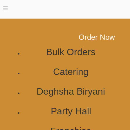
Order Now
Bulk Orders
Catering
Deghsha Biryani
Party Hall