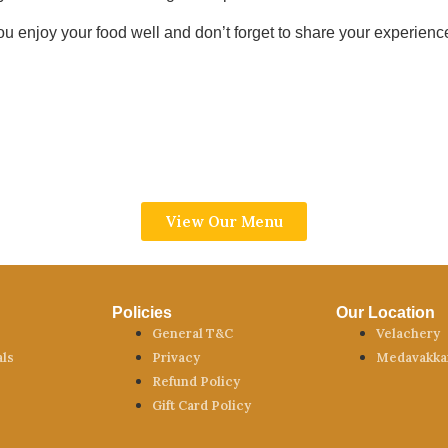
u enjoy your food well and don’t forget to share your experience
View Our Menu
Policies
Our Location
General T&C
Velachery
als
Privacy
Medavakk
Refund Policy
Gift Card Policy