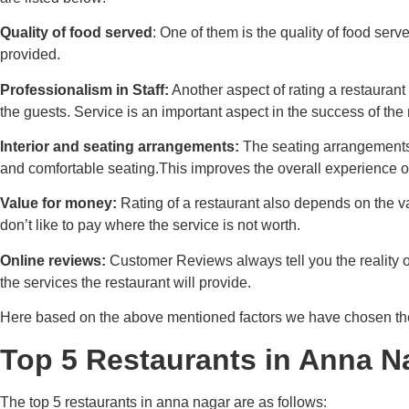
Quality of food served
: One of them is the quality of food serv
provided.
Professionalism in Staff:
Another aspect of rating a restaurant 
the guests. Service is an important aspect in the success of the 
Interior and seating arrangements:
The seating arrangements 
and comfortable seating.This improves the overall experience o
Value for money:
Rating of a restaurant also depends on the v
don’t like to pay where the service is not worth.
Online reviews:
Customer Reviews always tell you the reality o
the services the restaurant will provide.
Here based on the above mentioned factors we have chosen the
Top 5 Restaurants in Anna N
The top 5 restaurants in anna nagar are as follows: