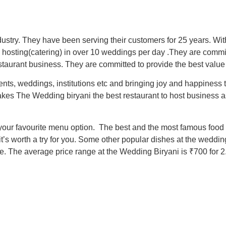
ustry. They have been serving their customers for 25 years. Wi
hosting(catering) in over 10 weddings per day .They are commit
taurant business. They are committed to provide the best value 
nts, weddings, institutions etc and bringing joy and happiness
akes The Wedding biryani the best restaurant to host business a
 your favourite menu option. The best and the most famous food 
 it’s worth a try for you. Some other popular dishes at the wedd
The average price range at the Wedding Biryani is ₹700 for 2