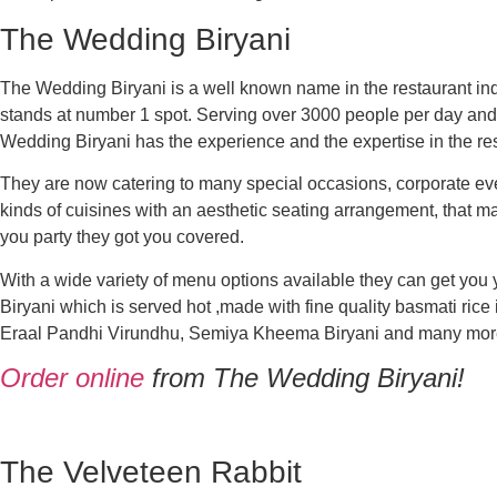
The Wedding Biryani
The Wedding Biryani is a well known name in the restaurant ind
stands at number 1 spot. Serving over 3000 people per day and 
Wedding Biryani has the experience and the expertise in the res
They are now catering to many special occasions, corporate eve
kinds of cuisines
with an aesthetic seating arrangement, that m
you party they got you covered.
With a wide variety of menu options available they can get you
Biryani which is served hot ,made with fine quality basmati rice
Eraal Pandhi Virundhu, Semiya Kheema Biryani and many more. 
Order online
from The Wedding Biryani!
T
he Velveteen Rabbit