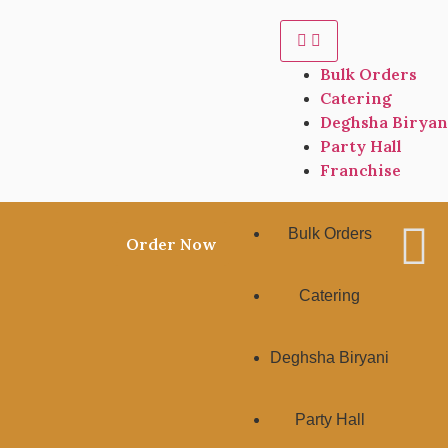
Bulk Orders
Catering
Deghsha Biryan
Party Hall
Franchise
Bulk Orders
Order Now
Catering
Deghsha Biryani
Party Hall