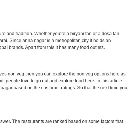
re and tradition. Whether you’re a biryani fan or a dosa fan
rai. Since anna nagar is a metropolitan city it holds an
bal brands. Apart from this it has many food outlets.
loves non veg then you can explore the non veg options here as
, people love to go out and explore food here. In this article
a nagar based on the customer ratings. So that the next time you
answer. The restaurants are ranked based on some factors that