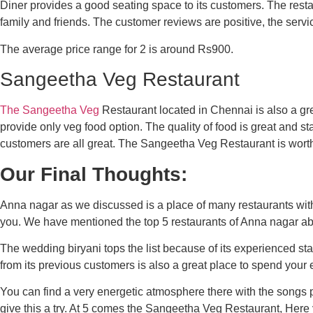
Diner provides a good seating space to its customers. The rest
family and friends. The customer reviews are positive, the servi
The average price range for 2 is around Rs900.
Sangeetha Veg Restaurant
The Sangeetha Veg
Restaurant located in Chennai is also a gr
provide only veg food option. The quality of food is great and st
customers are all great. The Sangeetha Veg Restaurant is worth 
Our Final Thoughts:
Anna nagar as we discussed is a place of many restaurants wit
you. We have mentioned the top 5 restaurants of Anna nagar ab
The wedding biryani tops the list because of its experienced staf
from its previous customers is also a great place to spend your 
You can find a very energetic atmosphere there with the songs pl
give this a try. At 5 comes the Sangeetha Veg Restaurant, Here 