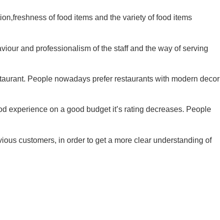
tion,freshness of food items and the variety of food items
aviour and professionalism of the staff and the way of serving
estaurant. People nowadays prefer restaurants with modern decor
ood experience on a good budget it’s rating decreases. People
ious customers, in order to get a more clear understanding of