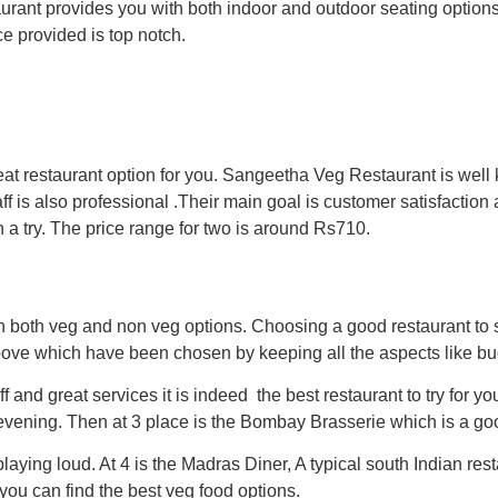
aurant provides you with both indoor and outdoor seating optio
ce provided is top notch.
eat restaurant option for you. Sangeetha Veg Restaurant is well
aff is also professional .Their main goal is customer satisfaction
a try. The price range for two is around Rs710.
h both veg and non veg options. Choosing a good restaurant to 
ove which have been chosen by keeping all the aspects like bud
f and great services it is indeed the best restaurant to try for y
evening. Then at 3 place is the Bombay Brasserie which is a good
aying loud. At 4 is the Madras Diner, A typical south Indian rest
you can find the best veg food options.