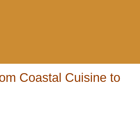
om Coastal Cuisine to