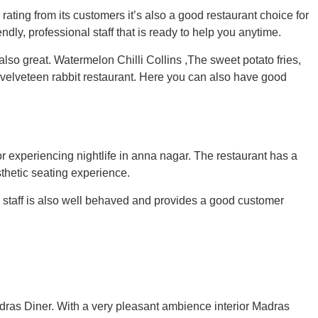
ating from its customers it’s also a good restaurant choice for
ndly, professional staff that is ready to help you anytime.
also great.
Watermelon Chilli Collins ,The sweet potato fries,
 velveteen rabbit restaurant.
Here you can also have good
or experiencing nightlife in anna nagar. The restaurant has a
sthetic seating experience.
e staff is also well behaved and provides a good customer
Madras Diner. With a very pleasant ambience interior Madras