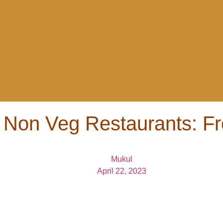
 Non Veg Restaurants: Fr
Mukul
April 22, 2023