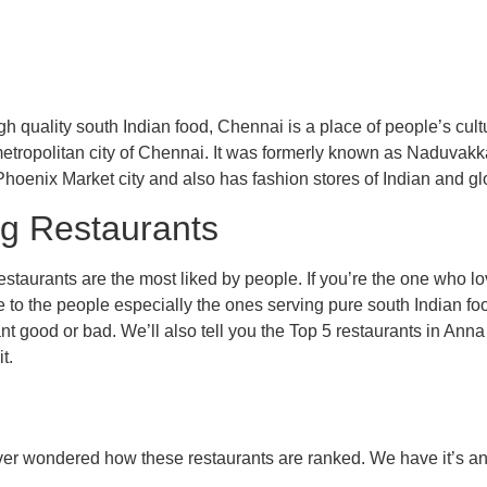
h quality south Indian food, Chennai is a place of people’s cultu
 metropolitan city of Chennai. It was formerly known as Naduvakka
Phoenix Market city and also has fashion stores of Indian and glo
eg Restaurants
estaurants are the most liked by people. If you’re the one who 
 to the people especially the ones serving pure south Indian food
nt good or bad. We’ll also tell you the Top 5 restaurants in Ann
t.
u ever wondered how these restaurants are ranked. We have it’s 