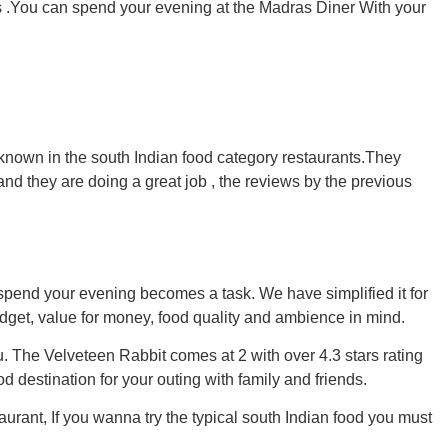
ns .You can spend your evening at the Madras Diner With your
 known in the south Indian food category restaurants.They
 and they are doing a great job , the reviews by the previous
spend your evening becomes a task. We have simplified it for
get, value for money, food quality and ambience in mind.
ou. The Velveteen Rabbit comes at 2 with over 4.3 stars rating
 destination for your outing with family and friends.
aurant, If you wanna try the typical south Indian food you must