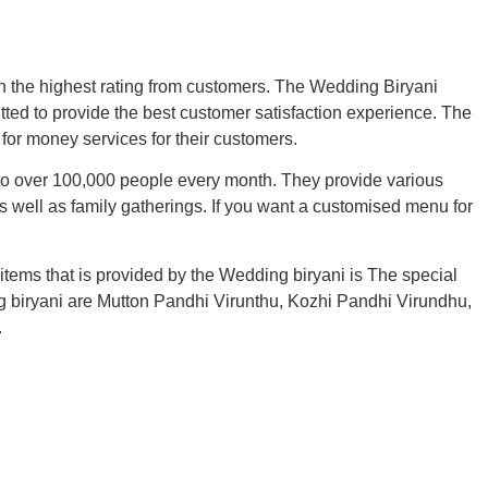
th the highest rating from customers. The Wedding Biryani
ted to provide the best customer satisfaction experience. The
for money services for their customers.
 to over 100,000 people every month. They provide various
s well as family gatherings. If you want a customised menu for
items that is provided by the Wedding biryani is The special
ing biryani are Mutton Pandhi Virunthu, Kozhi Pandhi Virundhu,
.