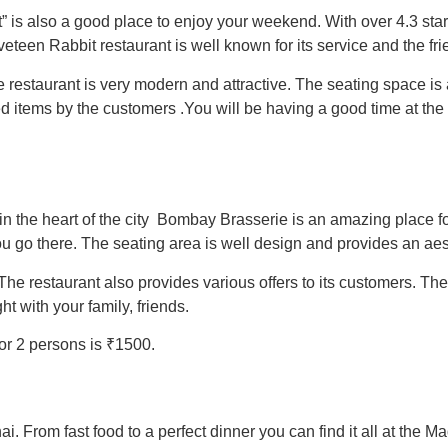
is also a good place to enjoy your weekend. With over 4.3 star r
veteen Rabbit restaurant is well known for its service and the frie
e restaurant is very modern and attractive. The seating space is 
d items by the customers .
You will be having a good time at the
 in the heart of the city Bombay Brasserie is an amazing place f
you go there. The seating area is well design and provides an ae
The restaurant also provides various offers to its customers. Th
t with your family, friends.
or 2 persons is ₹1500.
i. From fast food to a perfect dinner you can find it all at the 