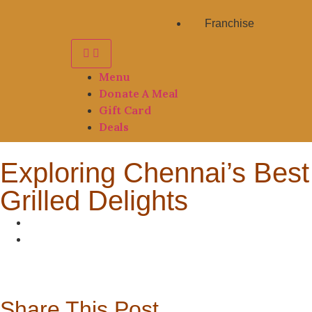
Franchise
Menu
Donate A Meal
Gift Card
Deals
Exploring Chennai’s Best
Grilled Delights
Share This Post