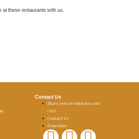
 at these restaurants with us.
Contact Us
Share your feedback to our
am
CEO
Contact Us
Franchise