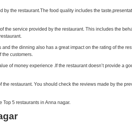
ed by the restaurant.The food quality includes the taste,presenta
of the service provided by the restaurant. This includes the beh
restaurant.
and the dinning also has a great impact on the rating of the r
f the customers.
alue of money experience .If the restaurant doesn’t provide a g
f the restaurant. You should check the reviews made by the prev
 Top 5 restaurants in Anna nagar.
agar