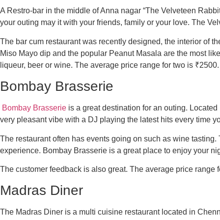
A Restro-bar in the middle of Anna nagar “The Velveteen Rabbit” 
your outing may it with your friends, family or your love. The Vel
The bar cum restaurant was recently designed, the interior of th
Miso Mayo dip and the popular Peanut Masala are the most like
liqueur, beer or wine. The average price range for two is ₹2500.
Bombay Brasserie
Bombay Brasserie
is a great destination for an outing. Located
very pleasant vibe with a DJ playing the latest hits every time 
The restaurant often has events going on such as wine tasting. 
experience. Bombay Brasserie is a great place to enjoy your nigh
The customer feedback is also great. The average price range f
Madras Diner
The Madras Diner is a multi cuisine restaurant located in Chenna