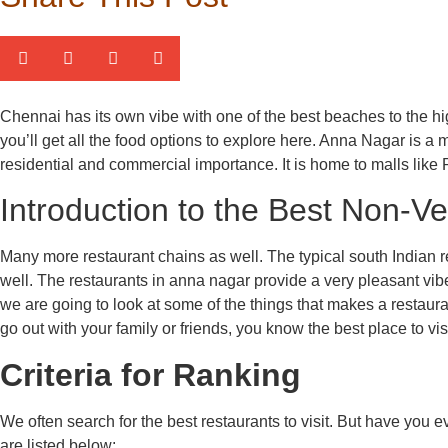
Chennai has its own vibe with one of the best beaches to the hig
you’ll get all the food options to explore here. Anna Nagar is a
residential and commercial importance. It is home to malls like 
Introduction to the Best Non-V
Many more restaurant chains as well. The typical south Indian r
well. The restaurants in anna nagar provide a very pleasant vibe
we are going to look at some of the things that makes a restaura
go out with your family or friends, you know the best place to visi
Criteria for Ranking
We often search for the best restaurants to visit. But have yo
are listed below: