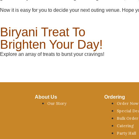
Now it is easy for you to decide your next outing venue. Hope yo
Biryani Treat To
Brighten Your Day!
Explore an array of treats to burst your cravings!
About Us
Ordering
Our Story
Order Now
Special De
Bulk Order
Catering
Party Hall