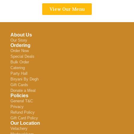
View Our Menu
About Us
Our Story
Ordering
Order Now
Special Deals
Bulk Order
Catering
Party Hall
Biryani By Degh
Gift Cards
Donate a Meal
Policies
General T&C
Privacy
Refund Policy
Gift Card Policy
Our Location
Velachery