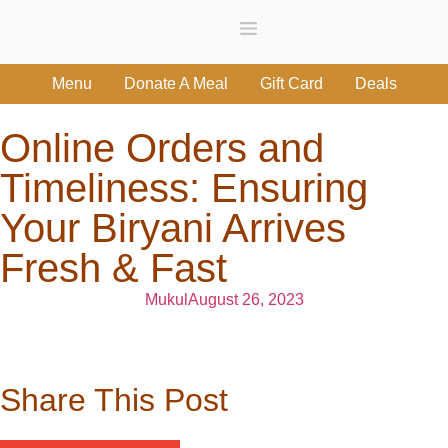
Menu
Donate A Meal
Gift Card
Deals
Online Orders and
Timeliness: Ensuring
Your Biryani Arrives
Fresh & Fast
Mukul
August 26, 2023
Share This Post