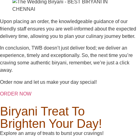
Upon placing an order, the knowledgeable guidance of our
friendly staff ensures you are well-informed about the expected
delivery time, allowing you to plan your culinary journey better.
In conclusion, TWB doesn’t just deliver food; we deliver an
experience, timely and exceptionally. So, the next time you’re
craving some authentic biryani, remember, we’re just a click
away.
Order now and let us make your day special!
ORDER NOW
Biryani Treat To
Brighten Your Day!
Explore an array of treats to burst your cravings!