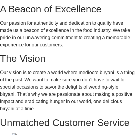
A Beacon of Excellence
Our passion for authenticity and dedication to quality have
made us a beacon of excellence in the food industry. We take
pride in our unwavering commitment to creating a memorable
experience for our customers.
The Vision
Our vision is to create a world where mediocre biryani is a thing
of the past. We want to make sure you don’t have to wait for
special occasions to savor the delights of wedding-style
biryani. That’s why we are passionate about making a positive
impact and eradicating hunger in our world, one delicious
biryani at a time.
Unmatched Customer Service