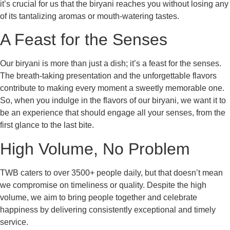
it’s crucial for us that the biryani reaches you without losing any
of its tantalizing aromas or mouth-watering tastes.
A Feast for the Senses
Our biryani is more than just a dish; it’s a feast for the senses.
The breath-taking presentation and the unforgettable flavors
contribute to making every moment a sweetly memorable one.
So, when you indulge in the flavors of our biryani, we want it to
be an experience that should engage all your senses, from the
first glance to the last bite.
High Volume, No Problem
TWB caters to over 3500+ people daily, but that doesn’t mean
we compromise on timeliness or quality. Despite the high
volume, we aim to bring people together and celebrate
happiness by delivering consistently exceptional and timely
service.