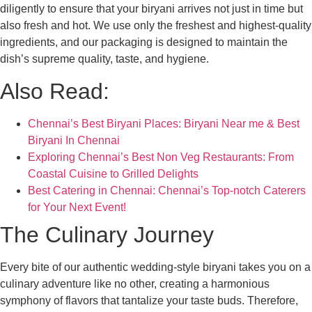
diligently to ensure that your biryani arrives not just in time but
also fresh and hot. We use only the freshest and highest-quality
ingredients, and our packaging is designed to maintain the
dish’s supreme quality, taste, and hygiene.
Also Read:
Chennai’s Best Biryani Places: Biryani Near me & Best
Biryani In Chennai
Exploring Chennai’s Best Non Veg Restaurants: From
Coastal Cuisine to Grilled Delights
Best Catering in Chennai: Chennai’s Top-notch Caterers
for Your Next Event!
The Culinary Journey
Every bite of our authentic wedding-style biryani takes you on a
culinary adventure like no other, creating a harmonious
symphony of flavors that tantalize your taste buds. Therefore,