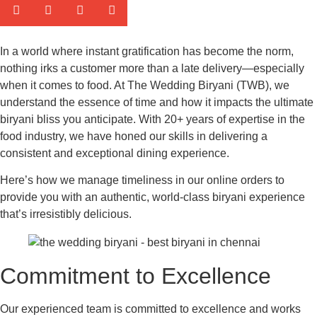
In a world where instant gratification has become the norm,
nothing irks a customer more than a late delivery—especially
when it comes to food. At The Wedding Biryani (TWB), we
understand the essence of time and how it impacts the ultimate
biryani bliss you anticipate. With 20+ years of expertise in the
food industry, we have honed our skills in delivering a
consistent and exceptional dining experience.
Here’s how we manage timeliness in our online orders to
provide you with an authentic, world-class biryani experience
that’s irresistibly delicious.
Commitment to Excellence
Our experienced team is committed to excellence and works