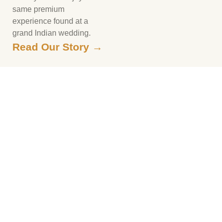
same premium
experience found at a
grand Indian wedding.
Read Our Story →