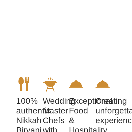
100%
Wedding
Exceptional
Creating
authentic
Master
Food
unforgett
Nikkah
Chefs
&
experien
Biryani
with
Hospitality