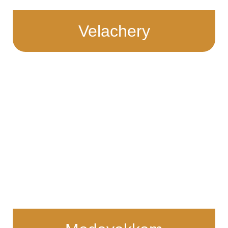
Velachery