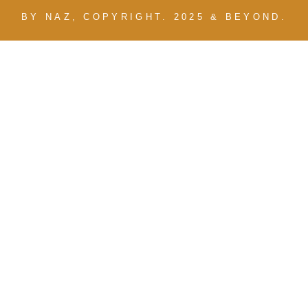
BY NAZ, COPYRIGHT. 2025 & BEYOND.