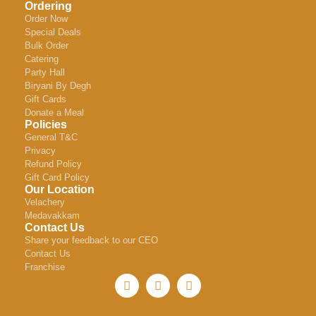
Ordering
Order Now
Special Deals
Bulk Order
Catering
Party Hall
Biryani By Degh
Gift Cards
Donate a Meal
Policies
General T&C
Privacy
Refund Policy
Gift Card Policy
Our Location
Velachery
Medavakkam
Contact Us
Share your feedback to our CEO
Contact Us
Franchise