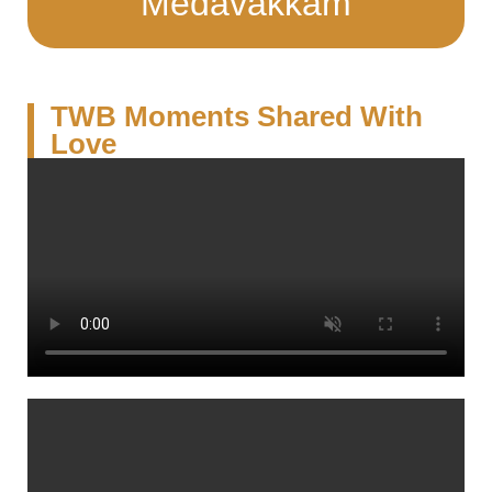
Medavakkam
TWB Moments Shared With
Love