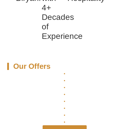
4+
Decades
of
Experience
Our Offers