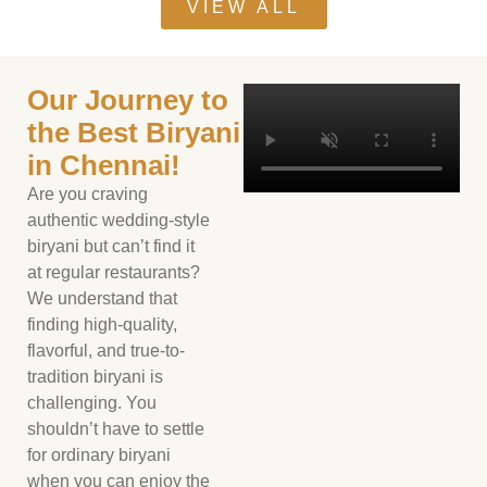
VIEW ALL
Our Journey to
the Best Biryani
in Chennai!
Are you craving
authentic wedding-style
biryani but can’t find it
at regular restaurants?
We understand that
finding high-quality,
flavorful, and true-to-
tradition biryani is
challenging. You
shouldn’t have to settle
for ordinary biryani
when you can enjoy the