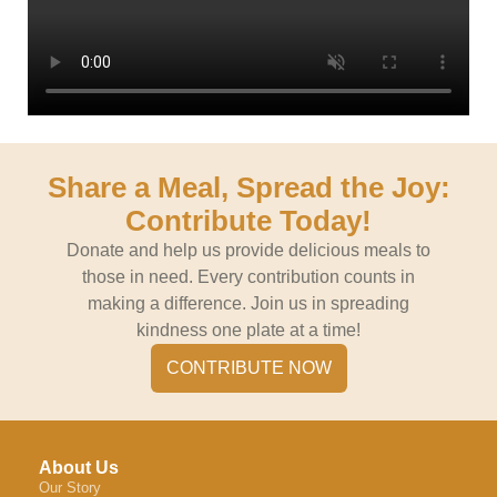
Share a Meal, Spread the Joy:
Contribute Today!
Donate and help us provide delicious meals to
those in need. Every contribution counts in
making a difference. Join us in spreading
kindness one plate at a time!
CONTRIBUTE NOW
About Us
Our Story