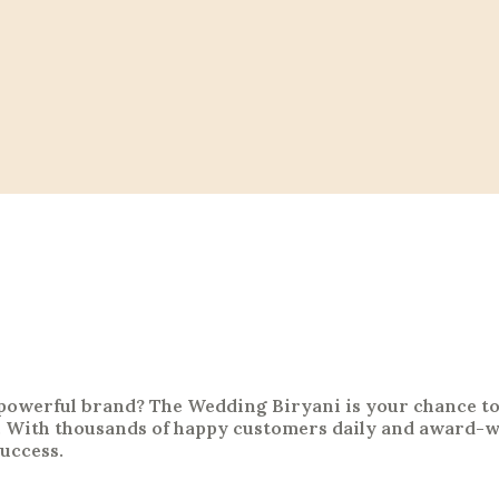
a powerful brand? The Wedding Biryani is your chance t
 With thousands of happy customers daily and award-wi
success.