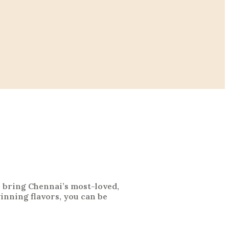
o bring Chennai’s most-loved,
nning flavors, you can be