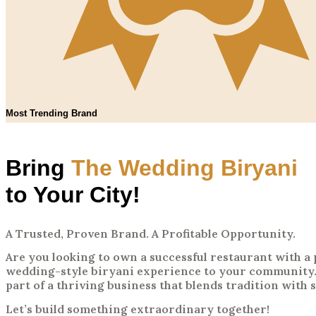
Most Trending Brand
Bring
The Wedding Biryani
to Your City!
A Trusted, Proven Brand. A Profitable Opportunity.
Are you looking to own a successful restaurant with 
wedding-style biryani experience to your community.
part of a thriving business that blends tradition with 
Let’s build something extraordinary together!