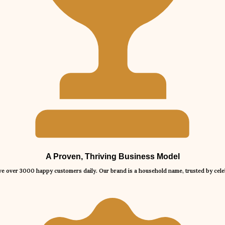
A Proven, Thriving Business Model
rve over 3000 happy customers daily. Our brand is a household name, trusted by celeb