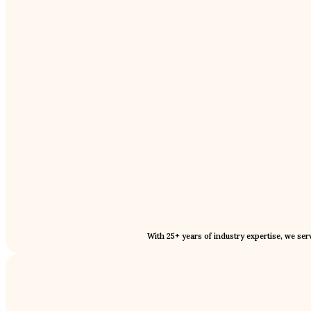
With 25+ years of industry expertise, we se