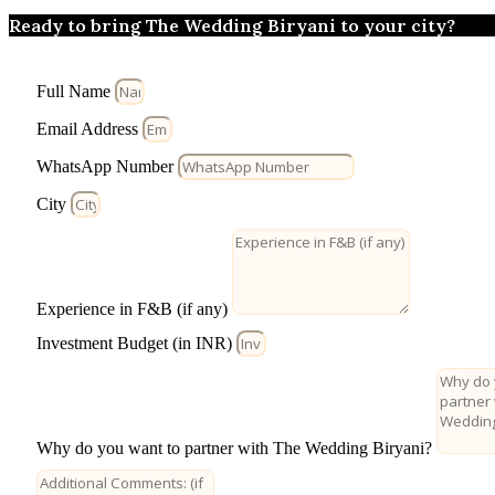
Ready to bring The Wedding Biryani to your city?
Full Name
Email Address
WhatsApp Number
City
Experience in F&B (if any)
Investment Budget (in INR)
Why do you want to partner with The Wedding Biryani?