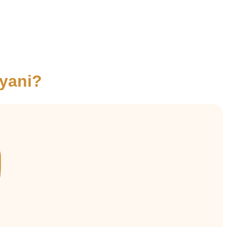
yani?