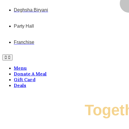
Deghsha Biryani
Party Hall
Franchise
Menu
Donate A Meal
Gift Card
Deals
Let's Grow
Toget