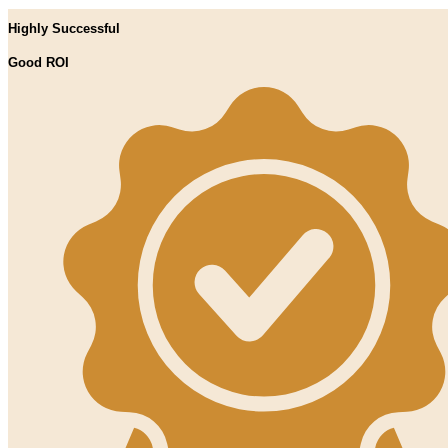
Highly Successful
Good ROI