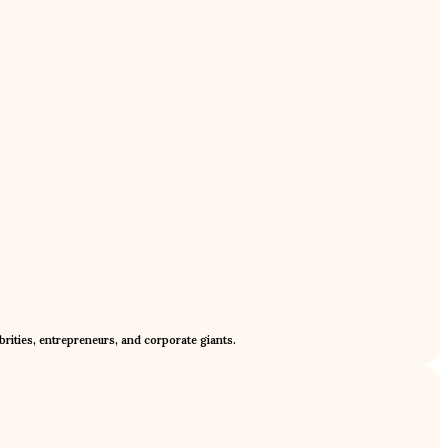
rities, entrepreneurs, and corporate giants.