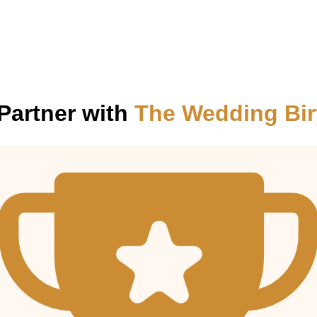
Partner with
The Wedding Bir