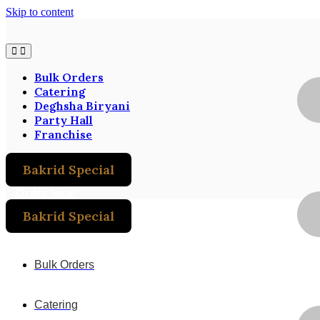
Skip to content
Bulk Orders
Catering
Deghsha Biryani
Party Hall
Franchise
Bakrid Special
Order Now
Bakrid Special
Order Now
Bulk Orders
Catering