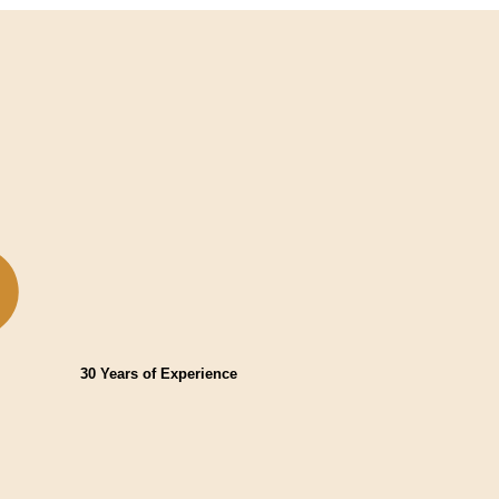
30 Years of Experience