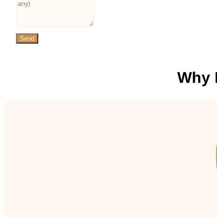
Send
Why 