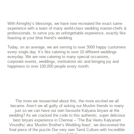
With Almighty’s blessings, we have now recreated the exact same
experience with a team of many world-class wedding master-chefs &
professionals, to serve you an unforgettable experience, exactly like
feasting at your bhai friend’s wedding.
Today, on an average, we are serving to over 3000 happy customers
every single day. It’s like catering to over 10 different weddings
everyday. We are now catering to many special occasions,
corporate events, weddings, institutions etc and bringing joy and
happiness to over 100,000 people every month.
The more we researched about this, the more excited we all
became. Aren’t we all guilty of asking our Muslim friends to marry
just so we can have our own favourite Kalyana biryani at the
wedding? As we cracked the code to this authentic, super delicious
best biryani experience in Chennai – ‘The Bai Veetu Kalyanam
Virundhu’ aka ‘Muslim Brother’s Wedding feast’, we discovered the
final piece of the puzzle Our very own Tamil Culture with Incredible