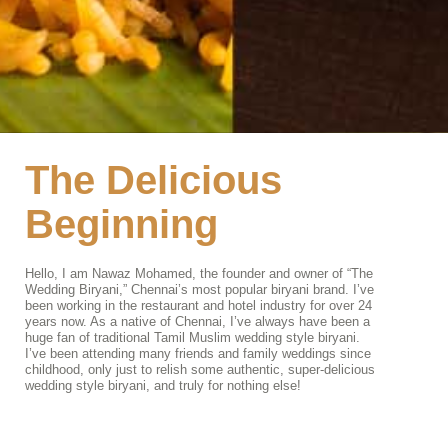
The Delicious
Beginning
Hello, I am Nawaz Mohamed, the founder and owner of “The
Wedding Biryani,” Chennai’s most popular biryani brand. I’ve
been working in the restaurant and hotel industry for over 24
years now. As a native of Chennai, I’ve always have been a
huge fan of traditional Tamil Muslim wedding style biryani.
I’ve been attending many friends and family weddings since
childhood, only just to relish some authentic, super-delicious
wedding style biryani, and truly for nothing else!