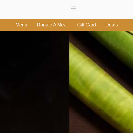
Menu
Donate A Meal
Gift Card
Deals