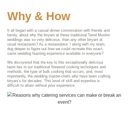
Why & How
It all began with a casual dinner conversation with friends and
family, about why the biryani at these traditional Tamil Muslim
weddings was so very delicious, than any other biryani at
usual restaurants? As a restaurateur, I along with my team,
dug deeper to figure out how we could recreate this exact
same wedding feasting experience available to everyone?
We discovered that the key to this exceptionally delicious
taste lies in our traditional firewood cooking techniques and
methods, the type of bulk cooking that occurs, and, most
importantly, the wedding master-chefs who have been crafting
biryani’s for decades. This level of skill and expertise is
difficult to attain without prior experience.