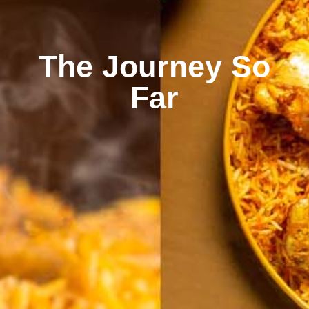
The Journey So
Far