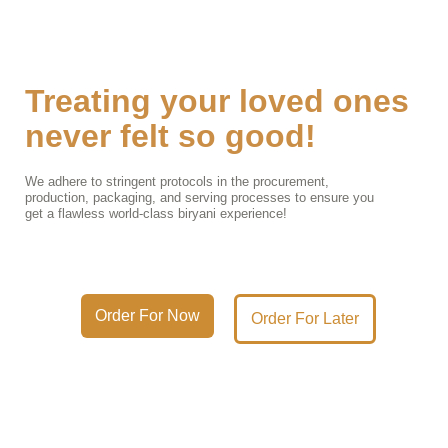
Treating your loved ones
never felt so good!
We adhere to stringent protocols in the procurement,
production, packaging, and serving processes to ensure you
get a flawless world-class biryani experience!
Order For Now
Order For Later