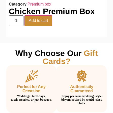
Category
Premium box
Chicken Premium Box
Add to cart
Why Choose Our
Gift
Cards?
Perfect for Any
Authenticity
Occasion
Guaranteed
Weddings, birthdays,
Enjoy premium wedding-style
anniversaries, or just because.
biryani cooked by world-class
chefs.