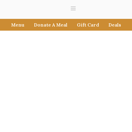
Menu
Donate A Meal
Gift Card
Deals