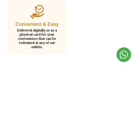
Convenient & Easy
Delivered digitally or as a
physical card for your
convenience that can be
redeemed at any of our
outlets.
How It Works?
Step 1
Step 2
Choose your gift card value.
We send it to your email
instantly.