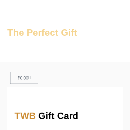
The Perfect Gift
for Every
Occasion
Share the Joy of Authentic Biryani!
₹
0.00
TWB
Gift Card