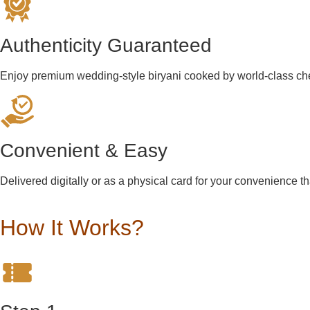
Authenticity Guaranteed
Enjoy premium wedding-style biryani cooked by world-class che
Convenient & Easy
Delivered digitally or as a physical card for your convenience t
How It Works?