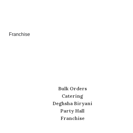
Franchise
Bulk Orders
Catering
Deghsha Biryani
Party Hall
Franchise