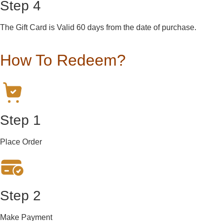
Step 4
The Gift Card is Valid 60 days from the date of purchase.
How To Redeem?
Step 1
Place Order
Step 2
Make Payment