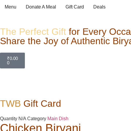
Menu
Donate A Meal
Gift Card
Deals
The Perfect Gift
for Every Occa
Share the Joy of Authentic Biry
₹
0.00
0
TWB
Gift Card
Quantity
N/A
Category
Main Dish
Chicken Biryani