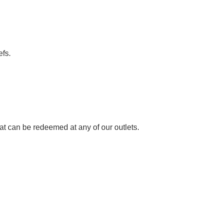
fs.
hat can be redeemed at any of our outlets.