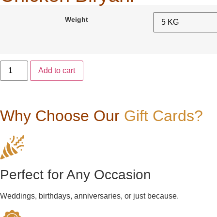
Weight
Add to cart
Why Choose Our
Gift Cards?
Perfect for Any Occasion
Weddings, birthdays, anniversaries, or just because.