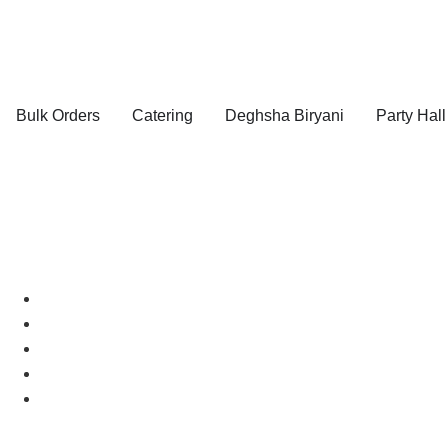
Bulk Orders
Catering
Deghsha Biryani
Party Hall