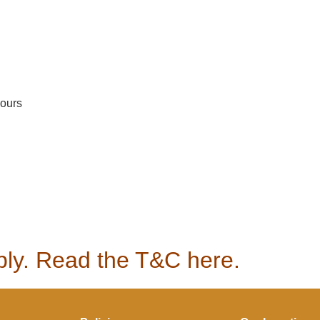
hours
pply. Read the T&C here.