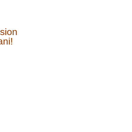
sion
ani!