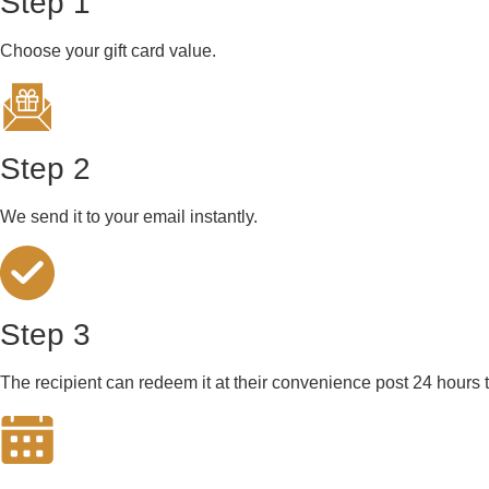
Step 1
Choose your gift card value.
Step 2
We send it to your email instantly.
Step 3
The recipient can redeem it at their convenience post 24 hours t