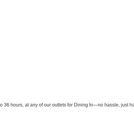
o 36 hours, at any of our outlets for Dining In—no hassle, just 