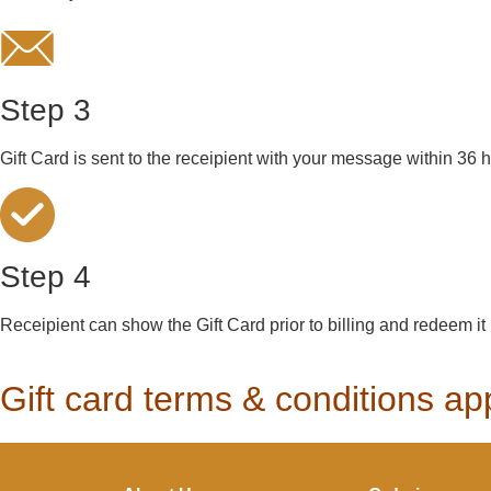
Step 3
Gift Card is sent to the receipient with your message within 36 
Step 4
Receipient can show the Gift Card prior to billing and redeem it
Gift card terms & conditions a