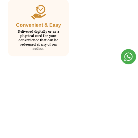
Convenient & Easy
Delivered digitally or as a
physical card for your
convenience that can be
redeemed at any of our
outlets.
How It Works?
Step 1
Step 2
Choose your gift card value.
We send it to your email
instantly.