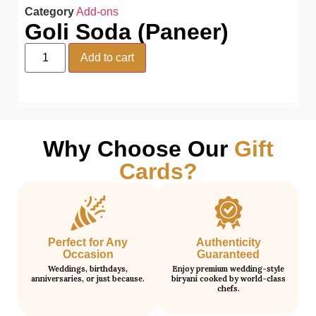
Category
Add-ons
Goli Soda (Paneer)
Add to cart
Why Choose Our
Gift
Cards?
Perfect for Any
Authenticity
Occasion
Guaranteed
Weddings, birthdays,
Enjoy premium wedding-style
anniversaries, or just because.
biryani cooked by world-class
chefs.