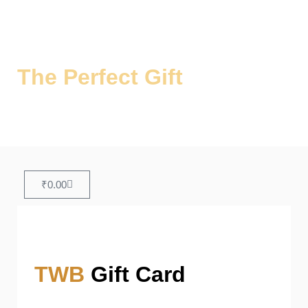
The Perfect Gift
for Every
Occasion
Share the Joy of Authentic Biryani!
₹
0.00
TWB
Gift Card