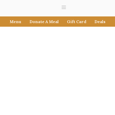
Menu
Donate A Meal
Gift Card
Deals