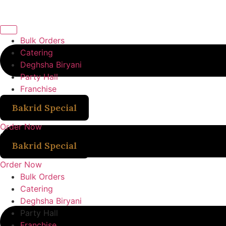
Bulk Orders
Catering
Deghsha Biryani
Party Hall
Franchise
Bakrid Special
Order Now
Bakrid Special
Order Now
Bulk Orders
Catering
Deghsha Biryani
Party Hall
Franchise