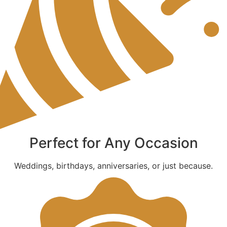
Perfect for Any Occasion
Weddings, birthdays, anniversaries, or just because.