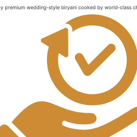
oy premium wedding-style biryani cooked by world-class ch