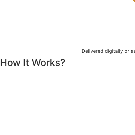
Delivered digitally or 
How It Works?