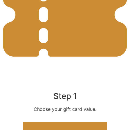
Step 1
Choose your gift card value.