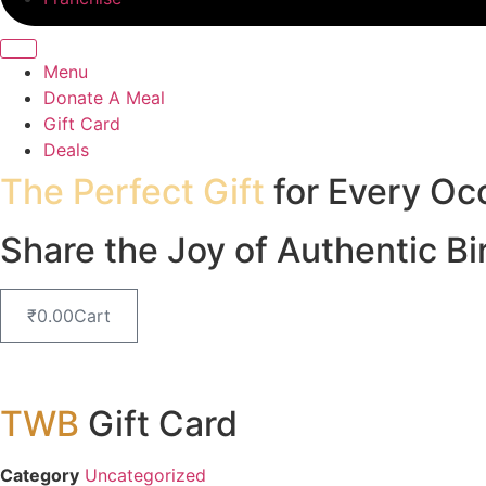
Menu
Donate A Meal
Gift Card
Deals
The Perfect Gift
for Every Oc
Share the Joy of Authentic Bi
₹
0.00
Cart
TWB
Gift Card
Category
Uncategorized