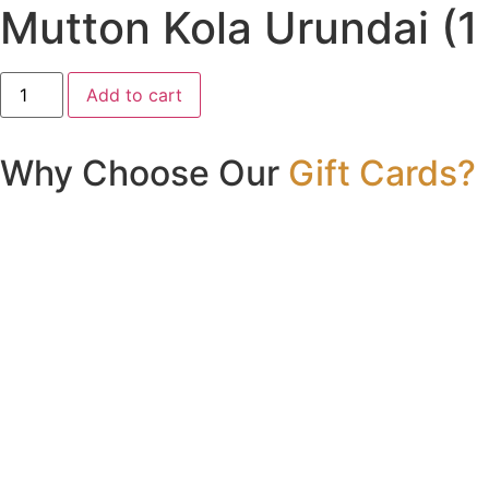
Mutton Kola Urundai (1
Mutton
Add to cart
Kola
Urundai
(1
Pc)
Why Choose Our
Gift Cards?
quantity