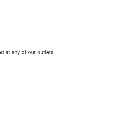
d at any of our outlets.