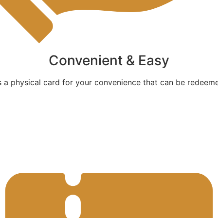
Convenient & Easy
as a physical card for your convenience that can be redeeme