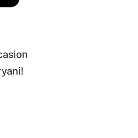
casion
ryani!