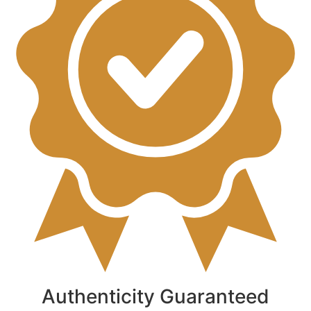
Authenticity Guaranteed